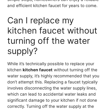
and efficient kitchen faucet for years to come.
Can I replace my
kitchen faucet without
turning off the water
supply?
While it’s technically possible to replace your
kitchen
kitchen faucet
without turning off the
water supply, it’s highly recommended that you
don’t attempt this. Replacing a faucet typically
involves disconnecting the water supply lines,
which can lead to accidental water leaks and
significant damage to your kitchen if not done
correctly. Turning off the water supply at the