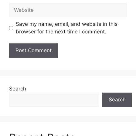
Website
Save my name, email, and website in this
browser for the next time I comment.
Search
Search