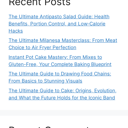
Recent Posts
The Ultimate Antipasto Salad Guide: Health
Benefits, Portion Control, and Low‑Calorie
Hacks
The Ultimate Milanesa Masterclass: From Meat
Choice to Air Fryer Perfection
Instant Pot Cake Mastery: From Mixes to
Gluten-Free, Your Complete Baking Blueprint
The Ultimate Guide to Drawing Food Chains:
From Basics to Stunning Visuals
The Ultimate Guide to Cake: Origins, Evolution,
and What the Future Holds for the Iconic Band