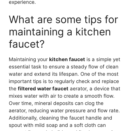
experience.
What are some tips for
maintaining a kitchen
faucet?
Maintaining your
kitchen faucet
is a simple yet
essential task to ensure a steady flow of clean
water and extend its lifespan. One of the most
important tips is to regularly check and replace
the
filtered water faucet
aerator, a device that
mixes water with air to create a smooth flow.
Over time, mineral deposits can clog the
aerator, reducing water pressure and flow rate.
Additionally, cleaning the faucet handle and
spout with mild soap and a soft cloth can