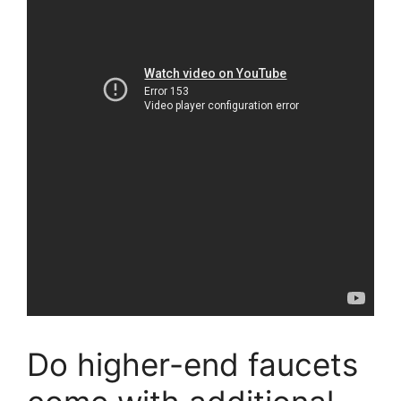
Do higher-end faucets