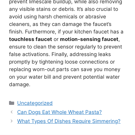
prevent limescale buildup, while also removing
any visible stains or debris. It’s also crucial to
avoid using harsh chemicals or abrasive
cleaners, as they can damage the faucet’s
finish. Furthermore, if your kitchen faucet has a
touchless faucet
or
motion-sensing faucet
,
ensure to clean the sensor regularly to prevent
false activations. Finally, addressing leaks
promptly by tightening loose connections or
replacing worn-out parts can save you money
on your water bill and prevent potential water
damage.
Categories
Uncategorized
Can Dogs Eat Whole Wheat Pasta?
What Types Of Dishes Require Simmering?