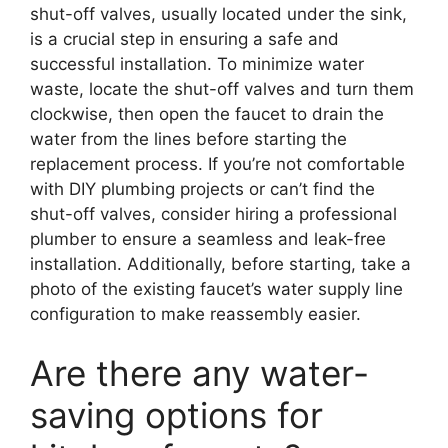
shut-off valves, usually located under the sink,
is a crucial step in ensuring a safe and
successful installation. To minimize water
waste, locate the shut-off valves and turn them
clockwise, then open the faucet to drain the
water from the lines before starting the
replacement process. If you’re not comfortable
with DIY plumbing projects or can’t find the
shut-off valves, consider hiring a professional
plumber to ensure a seamless and leak-free
installation. Additionally, before starting, take a
photo of the existing faucet’s water supply line
configuration to make reassembly easier.
Are there any water-
saving options for