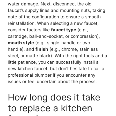
water damage. Next, disconnect the old
faucet’s supply lines and mounting nuts, taking
note of the configuration to ensure a smooth
reinstallation. When selecting a new faucet,
consider factors like
faucet type
(e.g.,
cartridge, ball-and-socket, or compression),
mouth style
(e.g., single-handle or two-
handle), and
finish
(e.g., chrome, stainless
steel, or matte black). With the right tools and a
little patience, you can successfully install a
new kitchen faucet, but don’t hesitate to call a
professional plumber if you encounter any
issues or feel uncertain about the process.
How long does it take
to replace a kitchen