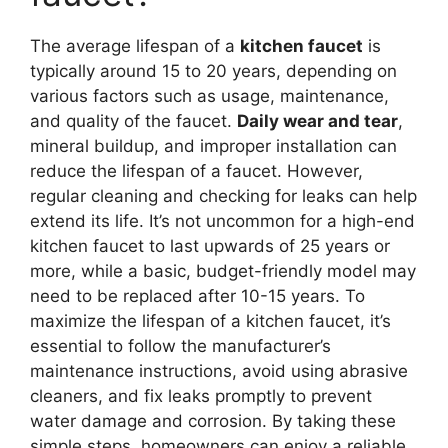
The average lifespan of a
kitchen faucet
is
typically around 15 to 20 years, depending on
various factors such as usage, maintenance,
and quality of the faucet.
Daily wear and tear
,
mineral buildup, and improper installation can
reduce the lifespan of a faucet. However,
regular cleaning and checking for leaks can help
extend its life. It’s not uncommon for a high-end
kitchen faucet to last upwards of 25 years or
more, while a basic, budget-friendly model may
need to be replaced after 10-15 years. To
maximize the lifespan of a kitchen faucet, it’s
essential to follow the manufacturer’s
maintenance instructions, avoid using abrasive
cleaners, and fix leaks promptly to prevent
water damage and corrosion. By taking these
simple steps, homeowners can enjoy a reliable