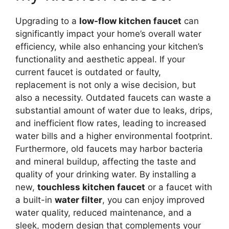
Upgrading to a
low-flow kitchen faucet
can
significantly impact your home’s overall water
efficiency, while also enhancing your kitchen’s
functionality and aesthetic appeal. If your
current faucet is outdated or faulty,
replacement is not only a wise decision, but
also a necessity. Outdated faucets can waste a
substantial amount of water due to leaks, drips,
and inefficient flow rates, leading to increased
water bills and a higher environmental footprint.
Furthermore, old faucets may harbor bacteria
and mineral buildup, affecting the taste and
quality of your drinking water. By installing a
new,
touchless kitchen faucet
or a faucet with
a built-in
water filter
, you can enjoy improved
water quality, reduced maintenance, and a
sleek, modern design that complements your