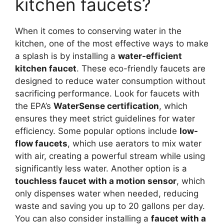
kitchen faucets?
When it comes to conserving water in the
kitchen, one of the most effective ways to make
a splash is by installing a
water-efficient
kitchen faucet
. These eco-friendly faucets are
designed to reduce water consumption without
sacrificing performance. Look for faucets with
the EPA’s
WaterSense certification
, which
ensures they meet strict guidelines for water
efficiency. Some popular options include
low-
flow faucets
, which use aerators to mix water
with air, creating a powerful stream while using
significantly less water. Another option is a
touchless faucet with a motion sensor
, which
only dispenses water when needed, reducing
waste and saving you up to 20 gallons per day.
You can also consider installing a
faucet with a