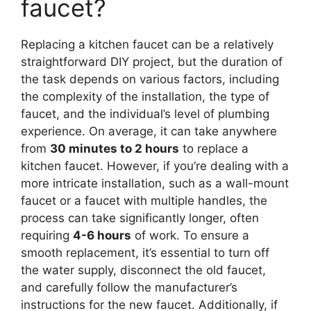
faucet?
Replacing a kitchen faucet can be a relatively
straightforward DIY project, but the duration of
the task depends on various factors, including
the complexity of the installation, the type of
faucet, and the individual’s level of plumbing
experience. On average, it can take anywhere
from
30 minutes to 2 hours
to replace a
kitchen faucet. However, if you’re dealing with a
more intricate installation, such as a wall-mount
faucet or a faucet with multiple handles, the
process can take significantly longer, often
requiring
4-6 hours
of work. To ensure a
smooth replacement, it’s essential to turn off
the water supply, disconnect the old faucet,
and carefully follow the manufacturer’s
instructions for the new faucet. Additionally, if