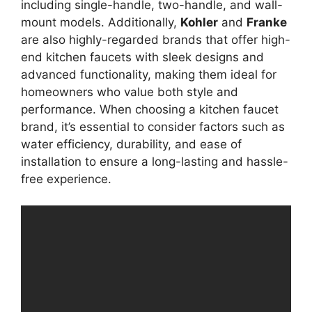
including single-handle, two-handle, and wall-
mount models. Additionally,
Kohler
and
Franke
are also highly-regarded brands that offer high-
end kitchen faucets with sleek designs and
advanced functionality, making them ideal for
homeowners who value both style and
performance. When choosing a kitchen faucet
brand, it’s essential to consider factors such as
water efficiency, durability, and ease of
installation to ensure a long-lasting and hassle-
free experience.