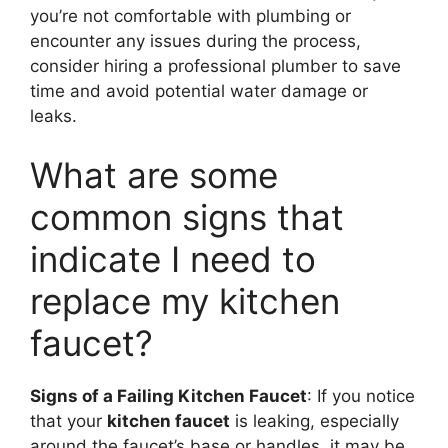
you’re not comfortable with plumbing or
encounter any issues during the process,
consider hiring a professional plumber to save
time and avoid potential water damage or
leaks.
What are some
common signs that
indicate I need to
replace my kitchen
faucet?
Signs of a Failing Kitchen Faucet
: If you notice
that your
kitchen faucet
is leaking, especially
around the faucet’s base or handles, it may be