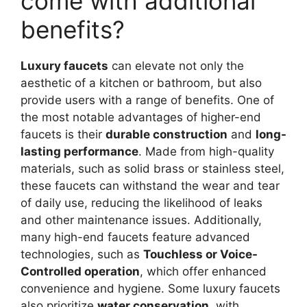
come with additional
benefits?
Luxury faucets
can elevate not only the
aesthetic of a kitchen or bathroom, but also
provide users with a range of benefits. One of
the most notable advantages of higher-end
faucets is their
durable construction
and
long-
lasting performance
. Made from high-quality
materials, such as solid brass or stainless steel,
these faucets can withstand the wear and tear
of daily use, reducing the likelihood of leaks
and other maintenance issues. Additionally,
many high-end faucets feature advanced
technologies, such as
Touchless or Voice-
Controlled operation
, which offer enhanced
convenience and hygiene. Some luxury faucets
also prioritize
water conservation
, with