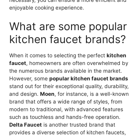
necessary, you can ensure a more efficient and
enjoyable cooking experience.
What are some popular
kitchen faucet brands?
When it comes to selecting the perfect
kitchen
faucet
, homeowners are often overwhelmed by
the numerous brands available in the market.
However, some
popular kitchen faucet brands
stand out for their exceptional quality, durability,
and design.
Moen
, for instance, is a well-known
brand that offers a wide range of styles, from
modern to traditional, with advanced features
such as touchless and hands-free operation.
Delta Faucet
is another trusted brand that
provides a diverse selection of kitchen faucets,