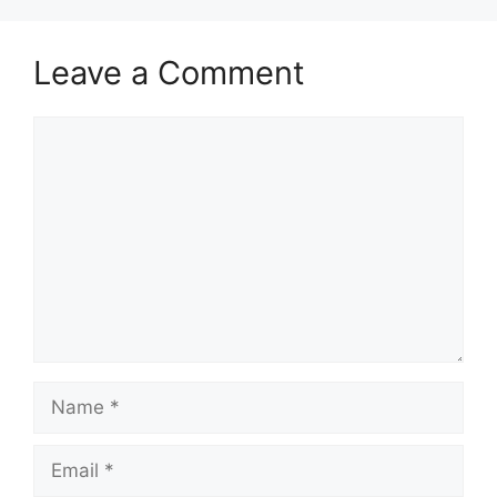
Leave a Comment
Comment
Name
Email