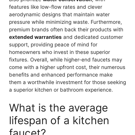
features like low-flow rates and clever
aerodynamic designs that maintain water
pressure while minimizing waste. Furthermore,
premium brands often back their products with
extended warranties
and dedicated customer
support, providing peace of mind for
homeowners who invest in these superior
fixtures. Overall, while higher-end faucets may
come with a higher upfront cost, their numerous
benefits and enhanced performance make
them a worthwhile investment for those seeking
a superior kitchen or bathroom experience.
What is the average
lifespan of a kitchen
faucet?