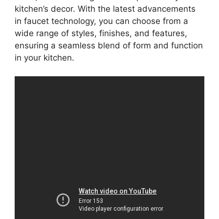
kitchen’s decor. With the latest advancements
in faucet technology, you can choose from a
wide range of styles, finishes, and features,
ensuring a seamless blend of form and function
in your kitchen.