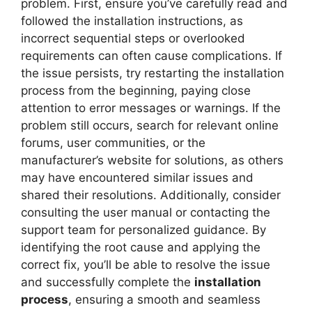
problem. First, ensure you’ve carefully read and
followed the installation instructions, as
incorrect sequential steps or overlooked
requirements can often cause complications. If
the issue persists, try restarting the installation
process from the beginning, paying close
attention to error messages or warnings. If the
problem still occurs, search for relevant online
forums, user communities, or the
manufacturer’s website for solutions, as others
may have encountered similar issues and
shared their resolutions. Additionally, consider
consulting the user manual or contacting the
support team for personalized guidance. By
identifying the root cause and applying the
correct fix, you’ll be able to resolve the issue
and successfully complete the
installation
process
, ensuring a smooth and seamless