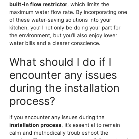
built-in flow restrictor
, which limits the
maximum water flow rate. By incorporating one
of these water-saving solutions into your
kitchen, you’ll not only be doing your part for
the environment, but you’ll also enjoy lower
water bills and a clearer conscience.
What should I do if I
encounter any issues
during the installation
process?
If you encounter any issues during the
installation process
, it’s essential to remain
calm and methodically troubleshoot the