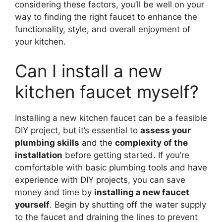
considering these factors, you’ll be well on your
way to finding the right faucet to enhance the
functionality, style, and overall enjoyment of
your kitchen.
Can I install a new
kitchen faucet myself?
Installing a new kitchen faucet can be a feasible
DIY project, but it’s essential to
assess your
plumbing skills
and the
complexity of the
installation
before getting started. If you’re
comfortable with basic plumbing tools and have
experience with DIY projects, you can save
money and time by
installing a new faucet
yourself
. Begin by shutting off the water supply
to the faucet and draining the lines to prevent