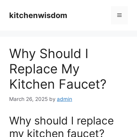
Skip
to
kitchenwisdom
Menu
content
Why Should I
Replace My
Kitchen Faucet?
March 26, 2025
by
admin
Why should I replace
my kitchen faucet?