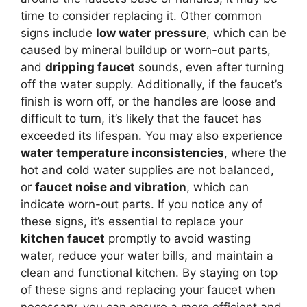
time to consider replacing it. Other common
signs include
low water pressure
, which can be
caused by mineral buildup or worn-out parts,
and
dripping faucet
sounds, even after turning
off the water supply. Additionally, if the faucet’s
finish is worn off, or the handles are loose and
difficult to turn, it’s likely that the faucet has
exceeded its lifespan. You may also experience
water temperature inconsistencies
, where the
hot and cold water supplies are not balanced,
or
faucet noise and vibration
, which can
indicate worn-out parts. If you notice any of
these signs, it’s essential to replace your
kitchen faucet
promptly to avoid wasting
water, reduce your water bills, and maintain a
clean and functional kitchen. By staying on top
of these signs and replacing your faucet when