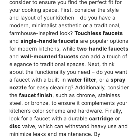
consider to ensure you find the perfect fit for
your cooking space. First, consider the style
and layout of your kitchen – do you have a
modern, minimalist aesthetic or a traditional,
farmhouse-inspired look?
Touchless faucets
and
single-handle faucets
are popular options
for modern kitchens, while
two-handle faucets
and
wall-mounted faucets
can add a touch of
elegance to traditional spaces. Next, think
about the functionality you need – do you want
a faucet with a built-in
water filter
, or a
spray
nozzle
for easy cleaning? Additionally, consider
the
faucet finish
, such as chrome, stainless
steel, or bronze, to ensure it complements your
kitchen’s color scheme and hardware. Finally,
look for a faucet with a durable
cartridge
or
disc
valve, which can withstand heavy use and
minimize leaks and maintenance. By