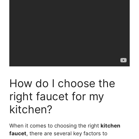
How do I choose the
right faucet for my
kitchen?
When it comes to choosing the right
kitchen
faucet
, there are several key factors to